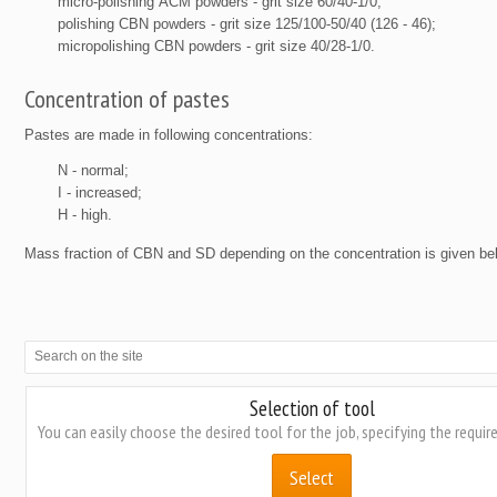
micro-polishing АСМ powders - grit size 60/40-1/0;
polishing CBN powders - grit size 125/100-50/40 (126 - 46);
micropolishing CBN powders - grit size 40/28-1/0.
Concentration of pastes
Pastes are made in following concentrations:
N - normal;
I - increased;
H - high.
Mass fraction of CBN and SD depending on the concentration is given be
Selection of tool
You can easily choose the desired tool for the job, specifying the requi
Select