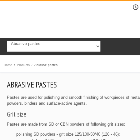
Home
/
Products
/
Abrasive pastes
ABRASIVE PASTES
Pastes are used for polishing and smooth finishing of workpieces of met
powders, binders and surface-active agents.
Grit size
Pastes are made from SD or CBN powders of following grit sizes:
polishing SD powders - grit size 125/100-50/40 (126 - 46);