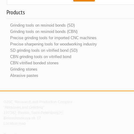
Products
Grinding tools on resinoid bonds (SD)
Grinding tools on resinoid bonds (CBN)
Precise grinding tools for imported CNC machines
Precise sharpening tools for woodworking industry
SD grinding tools on vitrified bond (SD)
CBN grinding tools on vitrified bond
CBN vitrified bonded stones
Grinding stones
Abrasive pastes
OJSC “Research and Production Complex
“Abrasives and Grinding”
197342, Russia, Saint-Petersburg,
Beloostrovskaya str. 17
Location map